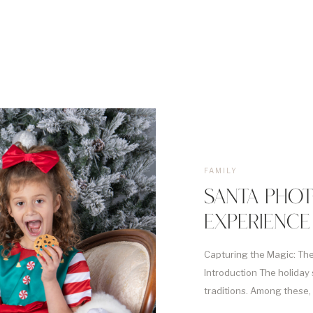
FAMILY
SANTA PHOT
EXPERIENCE
Capturing the Magic: Th
Introduction The holiday 
traditions. Among these,
stands out as a magical ri