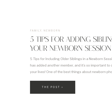
FAMILY
,
NEWBORN
5 TIPS FOR ADDING SIBLI
YOUR NEWBORN SESSION
5 Tips for Including Older Siblings in a Newborn Sessio
has added another member, and it’s so important to 
your lives! One of the best things about newborn phot
to get new photos of the whole family, including any ol
[…]
THE POST »