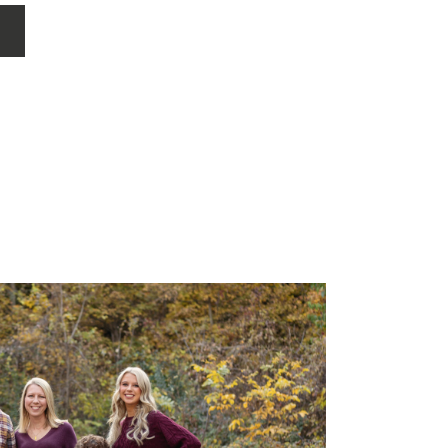
 such a special […]