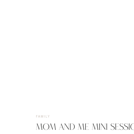
FAMILY
MOM AND ME MINI SESSI