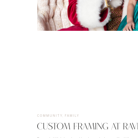
COMMUNITY
,
FAMILY
CUSTOM FRAMING AT RAV