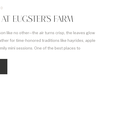
ED
 AT EUGSTER’S FARM
son like no other—the air turns crisp, the leaves glow
ather for time-honored traditions like hayrides, apple
amily mini sessions. One of the best places to
 at Eugster’s Farm in Stoughton. That’s why we’re so