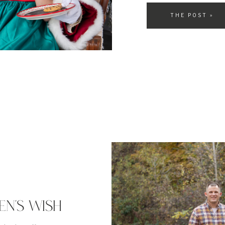
will explain why they hold
THE POST »
EN’S WISH