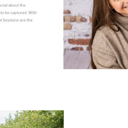
cial about the
to be captured. With
i Sessions are the
ld onto this season of