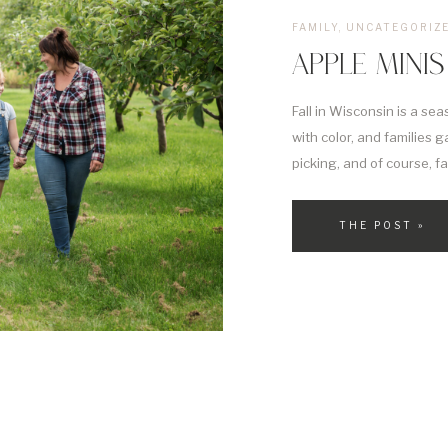
FAMILY
,
UNCATEGORIZ
APPLE MINIS
Fall in Wisconsin is a sea
with color, and families g
picking, and of course, f
experience all of this is
excited to […]
THE POST »