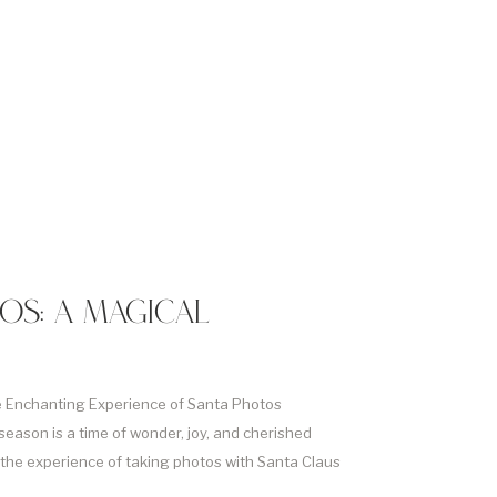
OS: A MAGICAL
e Enchanting Experience of Santa Photos
season is a time of wonder, joy, and cherished
 the experience of taking photos with Santa Claus
tual for families around the world. In this article we