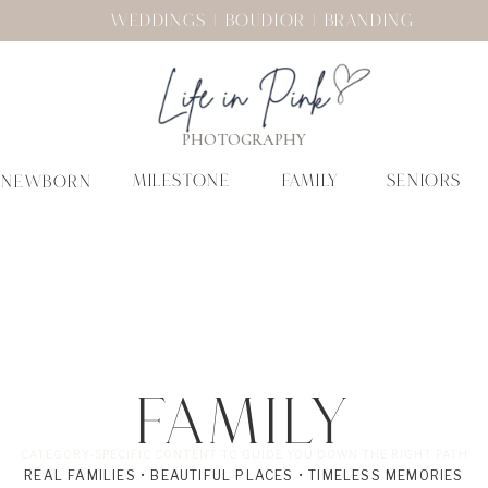
WEDDINGS | BOUDIOR | BRANDING
PHOTOGRAPHY
MILESTONE
FAMILY
SENIORS
NEWBORN
Family
CATEGORY-SPECIFIC CONTENT TO GUIDE YOU DOWN THE RIGHT PATH
REAL FAMILIES • BEAUTIFUL PLACES • TIMELESS MEMORIES