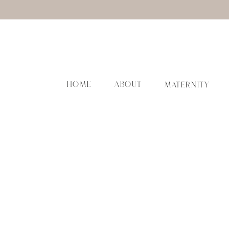
HOME
ABOUT
MATERNITY