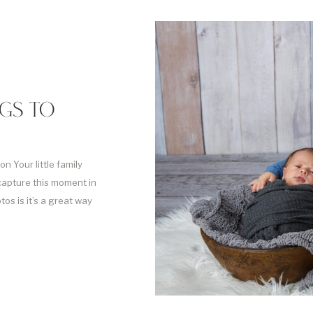
NGS TO
n Your little family
capture this moment in
os is it’s a great way
der siblings. But it