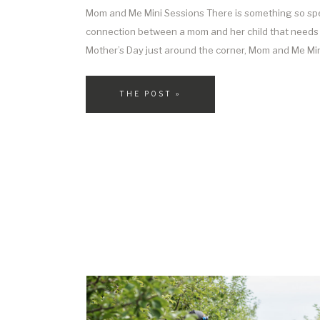
Mom and Me Mini Sessions There is something so spe
connection between a mom and her child that needs 
Mother’s Day just around the corner, Mom and Me Min
perfect way to press pause for just a moment and ho
motherhood—the snuggles, […]
THE POST »