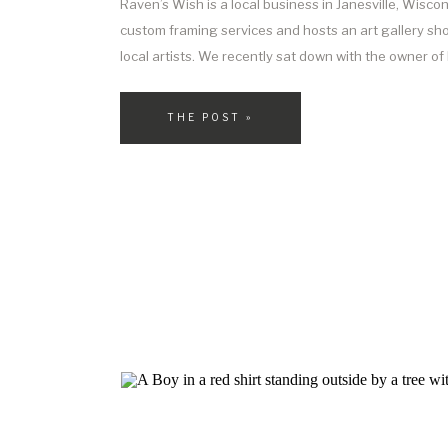
Raven’s Wish is a local business in Janesville, Wiscon
custom framing services and hosts an art gallery s
local artists. We recently sat down with the owner o
Reyes, to learn more about her business and how it c
with custom framing. A Bit About […]
THE POST »