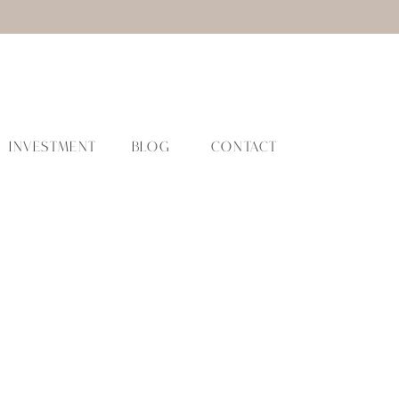
INVESTMENT
BLOG
CONTACT