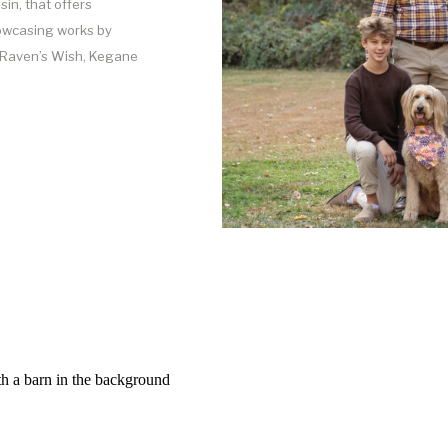
sin, that offers
howcasing works by
f Raven’s Wish, Kegane
an help our clients